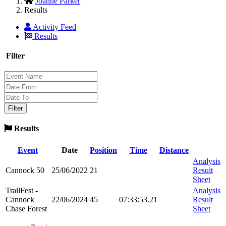
Joanne Parker
Results
Activity Feed
Results
Filter
Results
Event
Date
Position
Time
Distance
Analysis
Cannock 50
25/06/2022
21
Result
Sheet
TrailFest -
Analysis
Cannock
22/06/2024
45
07:33:53.21
Result
Chase Forest
Sheet