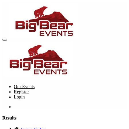
Our Events
Register
Login
Results