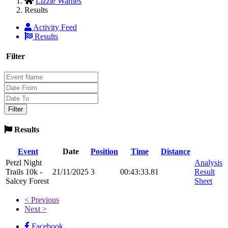
Lizzie Warnes
Results
Activity Feed
Results
Filter
Results
Event
Date
Position
Time
Distance
Petzl Night
Analysis
Trails 10k -
21/11/2025
3
00:43:33.81
Result
Salcey Forest
Sheet
< Previous
Next >
Facebook