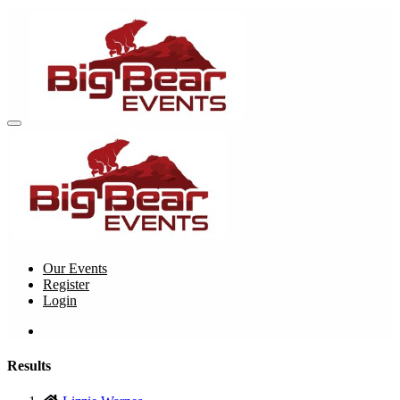
Our Events
Register
Login
Results