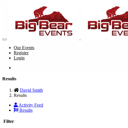
Our Events
Register
Login
Results
David Smith
Results
Activity Feed
Results
Filter