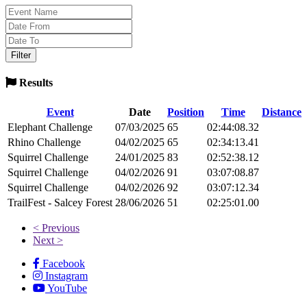
Results
Event
Date
Position
Time
Distance
Elephant Challenge
07/03/2025
65
02:44:08.32
Rhino Challenge
04/02/2025
65
02:34:13.41
Squirrel Challenge
24/01/2025
83
02:52:38.12
Squirrel Challenge
04/02/2026
91
03:07:08.87
Squirrel Challenge
04/02/2026
92
03:07:12.34
TrailFest - Salcey Forest
28/06/2026
51
02:25:01.00
< Previous
Next >
Facebook
Instagram
YouTube