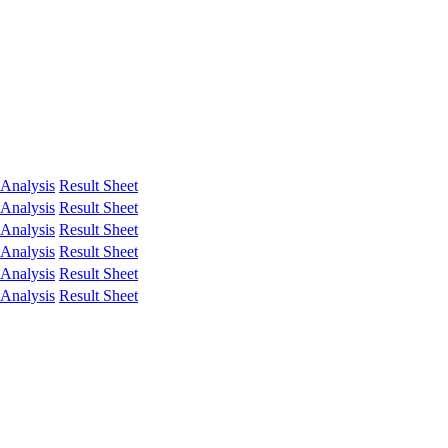
Analysis
Result Sheet
Analysis
Result Sheet
Analysis
Result Sheet
Analysis
Result Sheet
Analysis
Result Sheet
Analysis
Result Sheet