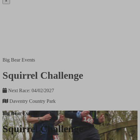
×
Big Bear Events
Squirrel Challenge
Next Race: 04/02/2027
Daventry Country Park
Big Bear Events
Squirrel Challenge