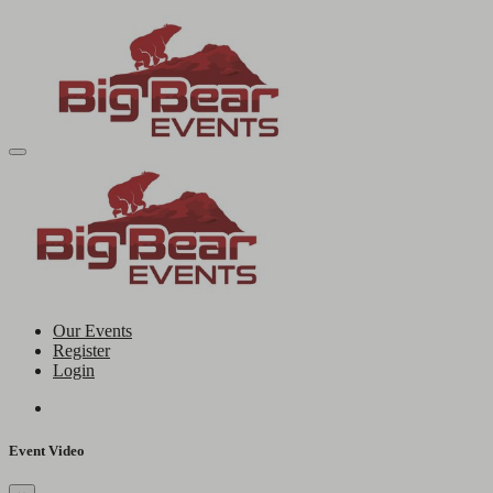
Our Events
Register
Login
Event Video