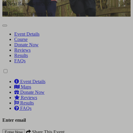
Next Race: 04/02/2027
Daventry Country Park
Event Details
Course
Donate Now
Reviews
Results
FAQs
Event Details
Maps
Donate Now
Reviews
Results
FAQs
Enter email
Share This Event
Enter Now