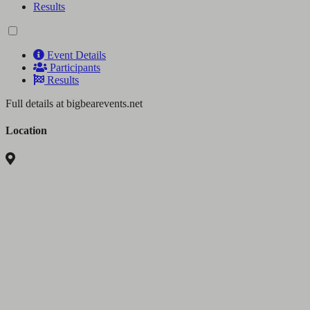
Results
Event Details
Participants
Results
Full details at bigbearevents.net
Location