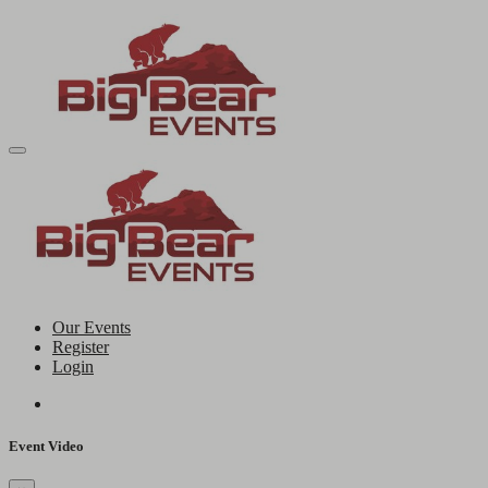
Our Events
Register
Login
Event Video