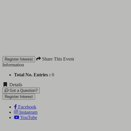
Share This Event
Register Interest
Information
Total No. Entries :
0
Details
Got a Question?
Register Interest
Facebook
Instagram
YouTube