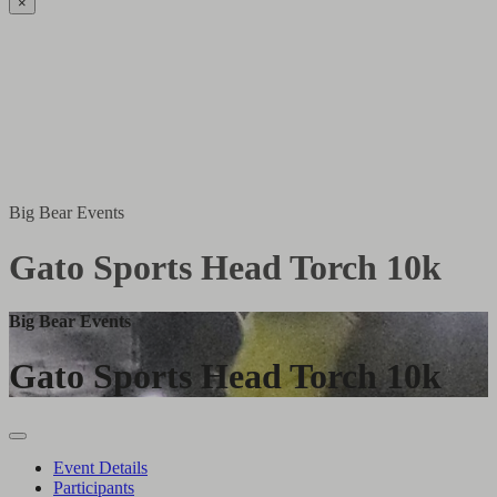
×
Big Bear Events
Gato Sports Head Torch 10k
Big Bear Events
Gato Sports Head Torch 10k
Event Details
Participants