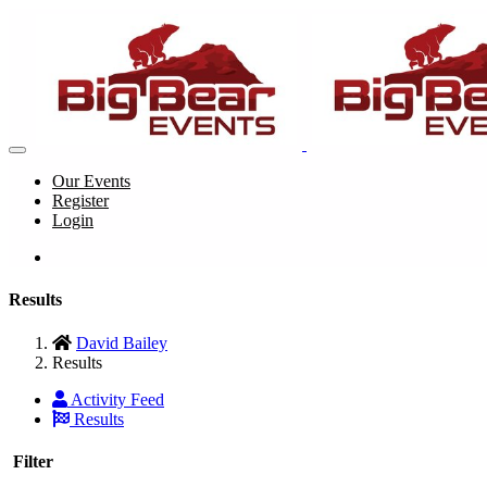
Our Events
Register
Login
Results
David Bailey
Results
Activity Feed
Results
Filter