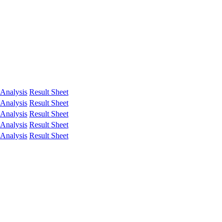
Analysis
Result Sheet
Analysis
Result Sheet
Analysis
Result Sheet
Analysis
Result Sheet
Analysis
Result Sheet