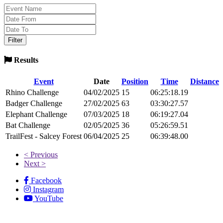
Results
Event
Date
Position
Time
Distance
Rhino Challenge
04/02/2025
15
06:25:18.19
Badger Challenge
27/02/2025
63
03:30:27.57
Elephant Challenge
07/03/2025
18
06:19:27.04
Bat Challenge
02/05/2025
36
05:26:59.51
TrailFest - Salcey Forest
06/04/2025
25
06:39:48.00
< Previous
Next >
Facebook
Instagram
YouTube