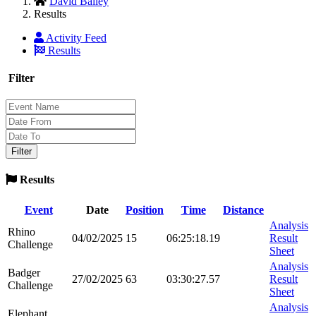
David Bailey
Results
Activity Feed
Results
Filter
Results
Event
Date
Position
Time
Distance
Analysis
Rhino
04/02/2025
15
06:25:18.19
Result
Challenge
Sheet
Analysis
Badger
27/02/2025
63
03:30:27.57
Result
Challenge
Sheet
Analysis
Elephant