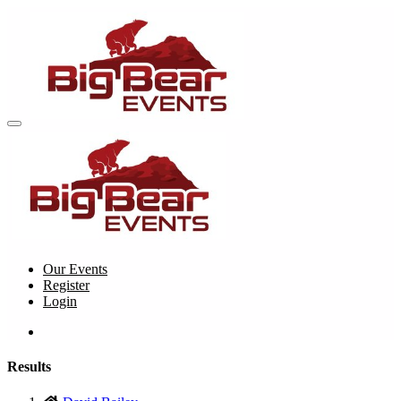
Our Events
Register
Login
Results