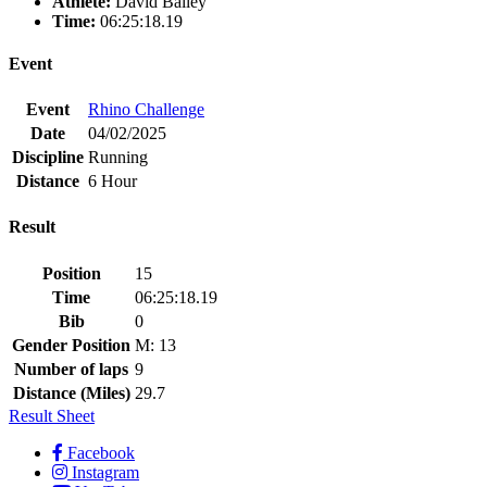
Athlete:
David Bailey
Time:
06:25:18.19
Event
Event
Rhino Challenge
Date
04/02/2025
Discipline
Running
Distance
6 Hour
Result
Position
15
Time
06:25:18.19
Bib
0
Gender Position
M: 13
Number of laps
9
Distance (Miles)
29.7
Result Sheet
Facebook
Instagram