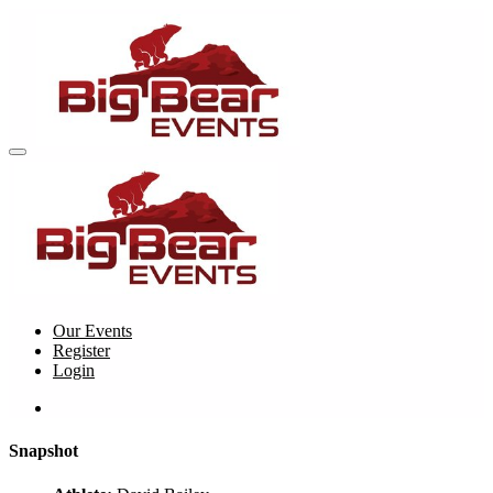
Our Events
Register
Login
Snapshot