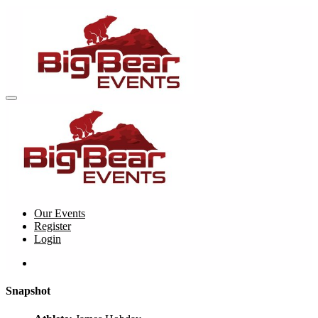
Our Events
Register
Login
Snapshot