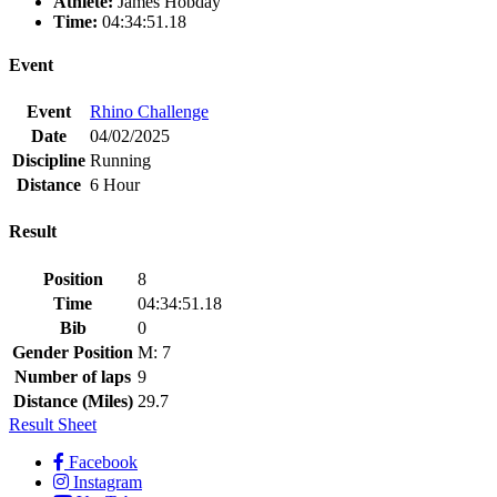
Athlete:
James Hobday
Time:
04:34:51.18
Event
Event
Rhino Challenge
Date
04/02/2025
Discipline
Running
Distance
6 Hour
Result
Position
8
Time
04:34:51.18
Bib
0
Gender Position
M: 7
Number of laps
9
Distance (Miles)
29.7
Result Sheet
Facebook
Instagram