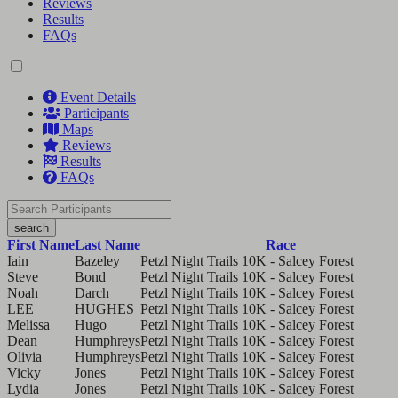
Reviews
Results
FAQs
Event Details
Participants
Maps
Reviews
Results
FAQs
search
First Name
Last Name
Race
Iain
Bazeley
Petzl Night Trails 10K - Salcey Forest
Steve
Bond
Petzl Night Trails 10K - Salcey Forest
Noah
Darch
Petzl Night Trails 10K - Salcey Forest
LEE
HUGHES
Petzl Night Trails 10K - Salcey Forest
Melissa
Hugo
Petzl Night Trails 10K - Salcey Forest
Dean
Humphreys
Petzl Night Trails 10K - Salcey Forest
Olivia
Humphreys
Petzl Night Trails 10K - Salcey Forest
Vicky
Jones
Petzl Night Trails 10K - Salcey Forest
Lydia
Jones
Petzl Night Trails 10K - Salcey Forest