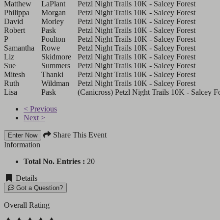
Matthew
LaPlant
Petzl Night Trails 10K - Salcey Forest
Philippa
Morgan
Petzl Night Trails 10K - Salcey Forest
David
Morley
Petzl Night Trails 10K - Salcey Forest
Robert
Pask
Petzl Night Trails 10K - Salcey Forest
P
Poulton
Petzl Night Trails 10K - Salcey Forest
Samantha
Rowe
Petzl Night Trails 10K - Salcey Forest
Liz
Skidmore
Petzl Night Trails 10K - Salcey Forest
Sue
Summers
Petzl Night Trails 10K - Salcey Forest
Mitesh
Thanki
Petzl Night Trails 10K - Salcey Forest
Ruth
Wildman
Petzl Night Trails 10K - Salcey Forest
Lisa
Pask
(Canicross) Petzl Night Trails 10K - Salcey F
< Previous
Next >
Share This Event
Enter Now
Information
Total No. Entries :
20
Details
Got a Question?
Overall Rating