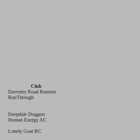
Club
Daventry Road Runners
RunThrough
Deepdale Doggers
Human Energy AC
Lonely Goat RC