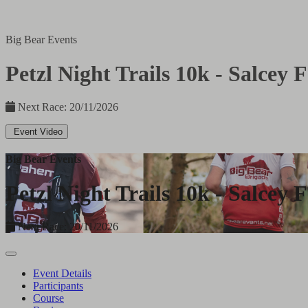
Big Bear Events
Petzl Night Trails 10k - Salcey F
Next Race: 20/11/2026
Event Video
Big Bear Events
Petzl Night Trails 10k - Salcey F
Next Race: 20/11/2026
Event Details
Participants
Course