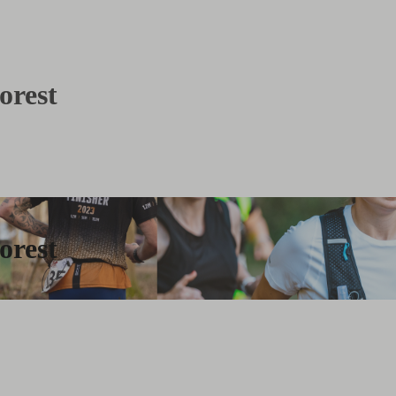
orest
orest