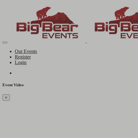
Our Events
Register
Login
Event Video
×