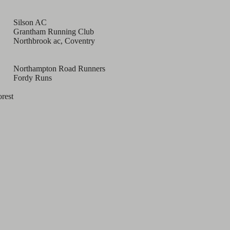
Silson AC
Grantham Running Club
Northbrook ac, Coventry
Northampton Road Runners
Fordy Runs
orest