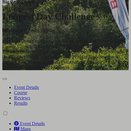
Big Bear Events
Longest Day Challenge
Nuneaton, Warwickshire.
Hartshill Hayes Country Park is run an managed by Warwickshire
County Council. It has sufficient parking (£2.50) and a toilet block.
The concession stand may be open for the event but isn't normally
on a Friday. Use the post code CV10 0TH for Sat Navs. It is 10
minutes from Nuneaton and 20 minutes from Junction 3 of the M6.
The closest train station is Nuneaton.
Event Details
Course
Reviews
Results
Event Details
Maps