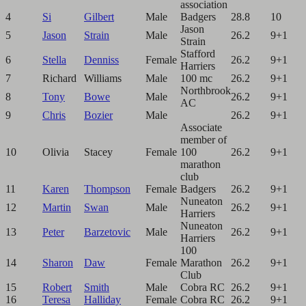
association
4
Si
Gilbert
Male
Badgers
28.8
10
Jason
5
Jason
Strain
Male
26.2
9+1
Strain
Stafford
6
Stella
Denniss
Female
26.2
9+1
Harriers
7
Richard
Williams
Male
100 mc
26.2
9+1
Northbrook
8
Tony
Bowe
Male
26.2
9+1
AC
9
Chris
Bozier
Male
26.2
9+1
Associate
member of
10
Olivia
Stacey
Female
100
26.2
9+1
marathon
club
11
Karen
Thompson
Female
Badgers
26.2
9+1
Nuneaton
12
Martin
Swan
Male
26.2
9+1
Harriers
Nuneaton
13
Peter
Barzetovic
Male
26.2
9+1
Harriers
100
14
Sharon
Daw
Female
Marathon
26.2
9+1
Club
15
Robert
Smith
Male
Cobra RC
26.2
9+1
16
Teresa
Halliday
Female
Cobra RC
26.2
9+1