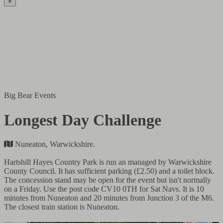
×
Big Bear Events
Longest Day Challenge
Nuneaton, Warwickshire.
Hartshill Hayes Country Park is run an managed by Warwickshire
County Council. It has sufficient parking (£2.50) and a toilet block.
The concession stand may be open for the event but isn't normally
on a Friday. Use the post code CV10 0TH for Sat Navs. It is 10
minutes from Nuneaton and 20 minutes from Junction 3 of the M6.
The closest train station is Nuneaton.