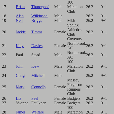
100
17
Brian
Thurogood
Male
Marathon
26.2
9+1
Club
18
Alan
Wilkinson
Male
26.2
9+1
19
Neil
Briggs
Male
Mklr
26.2
9+1
Sphinx
Athletics
20
Jackie
Timms
Female
26.2
9+1
Club
Coventry
Northbrook
21
Katy
Davies
Female
26.2
9+1
AC
Northbrook
22
Paul
Stead
Male
26.2
9+1
AC
100
23
John
Kew
Male
Marathon
26.2
9+1
Club
24
Craig
Mitchell
Male
26.2
9+1
Massey
Ferguson
25
Mary
Connolly
Female
26.2
9+1
Runners
Club
26
Liz
Peel
Female
Badgers
26.2
9+1
27
Yvonne
Faulkner
Female
Badgers
26.2
9+1
100
28
James
Welfare
Male
Marathon
26.2
9+1