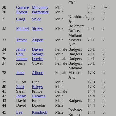
Club
29
Graeme
Mulvaney
Male
26.2
9+1
30
Robert
Parmenter
Male
23
8
Northbrook
31
Craig
Slyde
Male
20.1
7
AC
Boldmere
32
Michael
Stokes
Male
20.1
7
Bullets
Midland
33
Trevor
Allport
Male
Masters
20.1
7
A.C.
34
Jenna
Davies
Female
Badgers
20.1
7
35
Carl
Savage
Male
Badgers
20.1
7
36
Joanne
Davies
Female
Badgers
20.1
7
37
Kerry
Clover
Female
Badgers
20.1
7
Midland
38
Janet
Allport
Female
Masters
17.3
6
A.C.
39
Elliott
Line
Male
17.3
6
40
Zack
Briggs
Male
17.3
6
41
Sarah
Prince
Female
14.4
5
42
Jonny
Greaves
Male
14.4
5
43
David
Earp
Male
Badgers
14.4
5
44
David
Douglas
Male
14.4
5
Redway
45
Lee
Kendrick
Male
14.4
5
Runners