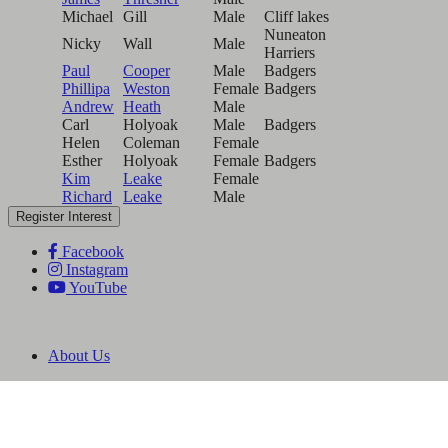
Michael
Gill
Male
Cliff lakes
Nuneaton
Nicky
Wall
Male
Harriers
Paul
Cooper
Male
Badgers
Phillipa
Weston
Female
Badgers
Andrew
Heath
Male
Carl
Holyoak
Male
Badgers
Helen
Coleman
Female
Esther
Holyoak
Female
Badgers
Kim
Leake
Female
Richard
Leake
Male
Register Interest
Facebook
Instagram
YouTube
About Us