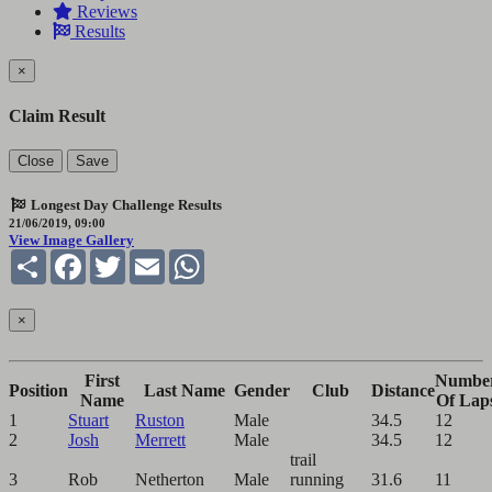
Reviews
Results
×
Claim Result
Close
Save
Longest Day Challenge Results
21/06/2019, 09:00
View Image Gallery
Share
Facebook
Twitter
Email
WhatsApp
×
First
Numbe
Position
Last Name
Gender
Club
Distance
Name
Of Lap
1
Stuart
Ruston
Male
34.5
12
2
Josh
Merrett
Male
34.5
12
trail
3
Rob
Netherton
Male
running
31.6
11