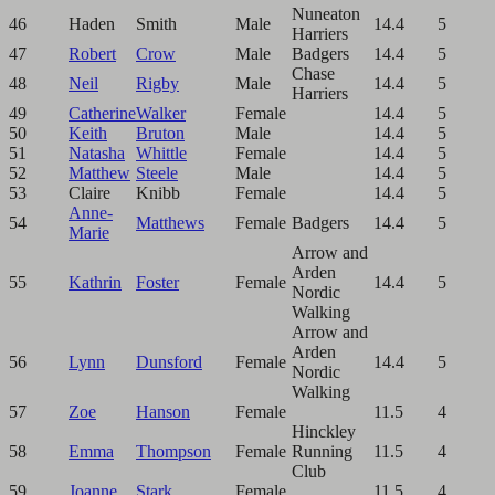
Nuneaton
46
Haden
Smith
Male
14.4
5
Harriers
47
Robert
Crow
Male
Badgers
14.4
5
Chase
48
Neil
Rigby
Male
14.4
5
Harriers
49
Catherine
Walker
Female
14.4
5
50
Keith
Bruton
Male
14.4
5
51
Natasha
Whittle
Female
14.4
5
52
Matthew
Steele
Male
14.4
5
53
Claire
Knibb
Female
14.4
5
Anne-
54
Matthews
Female
Badgers
14.4
5
Marie
Arrow and
Arden
55
Kathrin
Foster
Female
14.4
5
Nordic
Walking
Arrow and
Arden
56
Lynn
Dunsford
Female
14.4
5
Nordic
Walking
57
Zoe
Hanson
Female
11.5
4
Hinckley
58
Emma
Thompson
Female
Running
11.5
4
Club
59
Joanne
Stark
Female
11.5
4