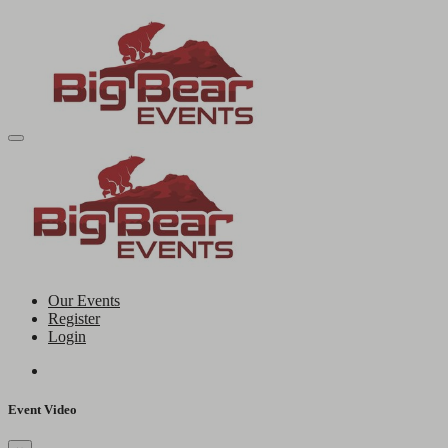
Our Events
Register
Login
Event Video