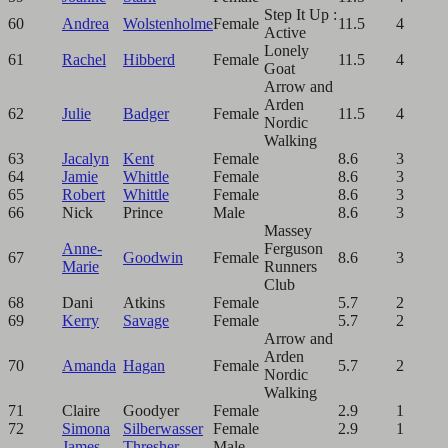
Step It Up :
60
Andrea
Wolstenholme
Female
11.5
4
Active
Lonely
61
Rachel
Hibberd
Female
11.5
4
Goat
Arrow and
Arden
62
Julie
Badger
Female
11.5
4
Nordic
Walking
63
Jacalyn
Kent
Female
8.6
3
64
Jamie
Whittle
Female
8.6
3
65
Robert
Whittle
Female
8.6
3
66
Nick
Prince
Male
8.6
3
Massey
Anne-
Ferguson
67
Goodwin
Female
8.6
3
Marie
Runners
Club
68
Dani
Atkins
Female
5.7
2
69
Kerry
Savage
Female
5.7
2
Arrow and
Arden
70
Amanda
Hagan
Female
5.7
2
Nordic
Walking
71
Claire
Goodyer
Female
2.9
1
72
Simona
Silberwasser
Female
2.9
1
James
Thresher
Male