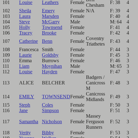
101
Louise
Leathers
Female
F: 38
4
Chesham
102
Sheila
Emery
Female
N/A
F: 39
4
103
Laura
Marsden
Female
F: 40
4
104
Steve
McGarry
Male
M: 64
4
105
Holly
Townsend
Female
F: 41
4
106
Tracey
Brooke
Female
F: 42
4
Coventry
107
Catherine
Benn
Female
F: 43
4
Triathetes
108
Francesca
Smith
Female
F: 44
3
109
Laurie
Goldsby
Female
F: 45
3
110
Emma
Burrows
Female
F: 46
3
111
Liam
Moynihan
Male
M: 65
3
112
Louise
Hayden
Female
F: 47
3
Badgers /
113
ALICE
BELCHER
Canicross
F: 48
3
M
Canicross
114
EMILY
TOWNSEND
Female
F: 49
3
Midlands
115
Steph
Coles
Female
F: 50
3
116
Jane
Simpson
Female
F: 51
3
Massey
117
Samantha
Nicholson
Female
Ferguson
F: 52
3
Runners
118
Verity
Bibby
Female
F: 53
3