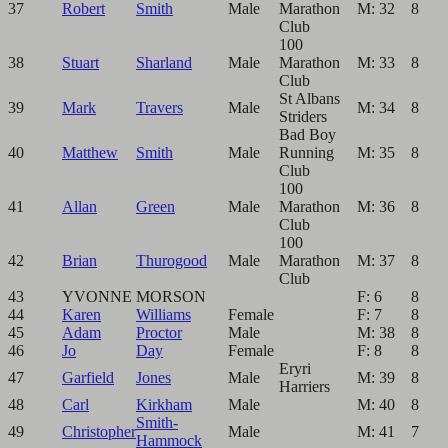
37
Robert
Smith
Male
Marathon
M: 32
8
Club
100
38
Stuart
Sharland
Male
Marathon
M: 33
8
Club
St Albans
39
Mark
Travers
Male
M: 34
8
Striders
Bad Boy
40
Matthew
Smith
Male
Running
M: 35
8
Club
100
41
Allan
Green
Male
Marathon
M: 36
8
Club
100
42
Brian
Thurogood
Male
Marathon
M: 37
8
Club
43
YVONNE
MORSON
F: 6
8
44
Karen
Williams
Female
F: 7
8
45
Adam
Proctor
Male
M: 38
8
46
Jo
Day
Female
F: 8
8
Eryri
47
Garfield
Jones
Male
M: 39
8
Harriers
48
Carl
Kirkham
Male
M: 40
8
Smith-
49
Christopher
Male
M: 41
7
Hammock