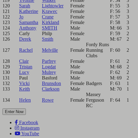
119
Yvonne
Walker
Female
F: 54
3
120
Sarah
Lightowler
Female
F: 55
3
121
Katherine
Krawec
Female
F: 56
3
122
Jo
Crane
Female
F: 57
3
123
Samantha
Kirkland
Female
F: 58
3
124
Anthony
SMITH
Male
M: 66
3
125
Carly
Philp
Female
F: 59
2
126
Derek
Smith
Male
M: 67
2
Fordy Runs
127
Rachel
Melville
Female
Running
F: 60
2
Clubs
128
Clair
Parfrey
Female
F: 61
2
129
Tristan
Logdat
Male
M: 68
2
130
Lucy
Mulrey
Female
F: 62
2
131
Paul
Basford
Male
M: 69
2
132
Vicki
Brunsdon
Female
Badgers
F: 63
1
133
Keith
Clarkson
Male
M: 70
1
Massey
134
Helen
Rowe
Female
Ferguson
F: 64
1
RC
Enter Now
Facebook
Instagram
YouTube