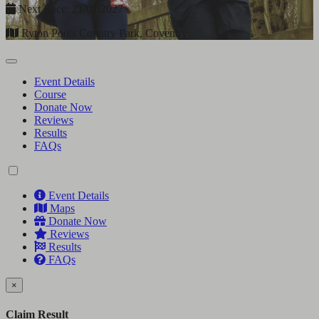
Next Race: 21/01/2027
Ryton Pools Country Park, Coventry
Event Details
Course
Donate Now
Reviews
Results
FAQs
Event Details
Maps
Donate Now
Reviews
Results
FAQs
×
Claim Result