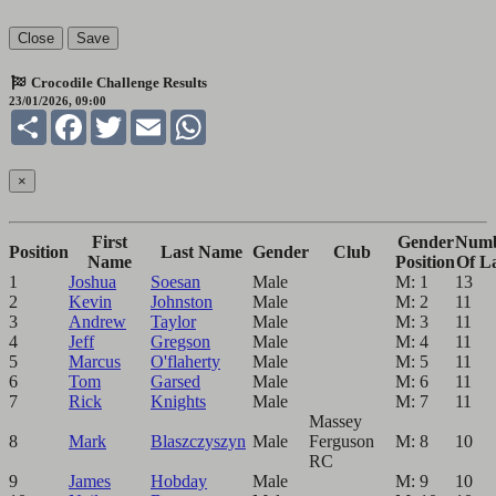
Close
Save
Crocodile Challenge Results
23/01/2026, 09:00
Share
Facebook
Twitter
Email
WhatsApp
×
First
Gender
Num
Position
Last Name
Gender
Club
Name
Position
Of L
1
Joshua
Soesan
Male
M: 1
13
2
Kevin
Johnston
Male
M: 2
11
3
Andrew
Taylor
Male
M: 3
11
4
Jeff
Gregson
Male
M: 4
11
5
Marcus
O'flaherty
Male
M: 5
11
6
Tom
Garsed
Male
M: 6
11
7
Rick
Knights
Male
M: 7
11
Massey
8
Mark
Blaszczyszyn
Male
Ferguson
M: 8
10
RC
9
James
Hobday
Male
M: 9
10