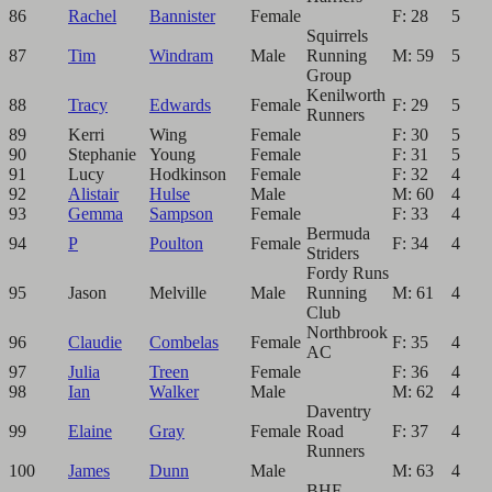
86
Rachel
Bannister
Female
F: 28
5
Squirrels
87
Tim
Windram
Male
Running
M: 59
5
Group
Kenilworth
88
Tracy
Edwards
Female
F: 29
5
Runners
89
Kerri
Wing
Female
F: 30
5
90
Stephanie
Young
Female
F: 31
5
91
Lucy
Hodkinson
Female
F: 32
4
92
Alistair
Hulse
Male
M: 60
4
93
Gemma
Sampson
Female
F: 33
4
Bermuda
94
P
Poulton
Female
F: 34
4
Striders
Fordy Runs
95
Jason
Melville
Male
Running
M: 61
4
Club
Northbrook
96
Claudie
Combelas
Female
F: 35
4
AC
97
Julia
Treen
Female
F: 36
4
98
Ian
Walker
Male
M: 62
4
Daventry
99
Elaine
Gray
Female
Road
F: 37
4
Runners
100
James
Dunn
Male
M: 63
4
BHF