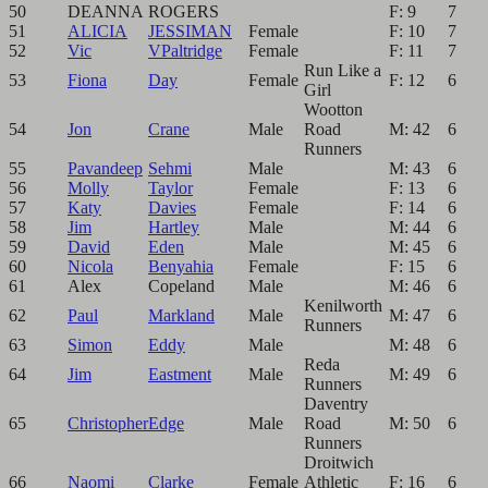
50
DEANNA
ROGERS
F: 9
7
51
ALICIA
JESSIMAN
Female
F: 10
7
52
Vic
VPaltridge
Female
F: 11
7
Run Like a
53
Fiona
Day
Female
F: 12
6
Girl
Wootton
54
Jon
Crane
Male
Road
M: 42
6
Runners
55
Pavandeep
Sehmi
Male
M: 43
6
56
Molly
Taylor
Female
F: 13
6
57
Katy
Davies
Female
F: 14
6
58
Jim
Hartley
Male
M: 44
6
59
David
Eden
Male
M: 45
6
60
Nicola
Benyahia
Female
F: 15
6
61
Alex
Copeland
Male
M: 46
6
Kenilworth
62
Paul
Markland
Male
M: 47
6
Runners
63
Simon
Eddy
Male
M: 48
6
Reda
64
Jim
Eastment
Male
M: 49
6
Runners
Daventry
65
Christopher
Edge
Male
Road
M: 50
6
Runners
Droitwich
66
Naomi
Clarke
Female
Athletic
F: 16
6