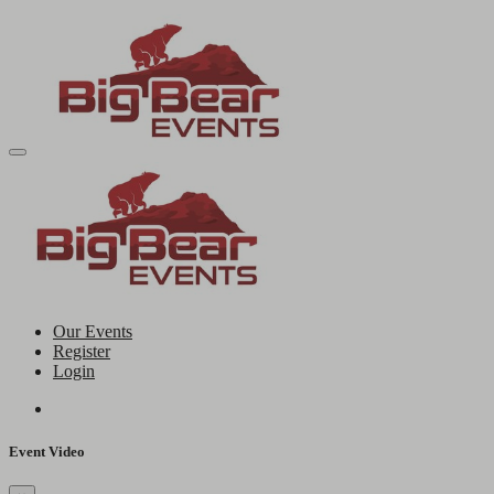
Our Events
Register
Login
Event Video