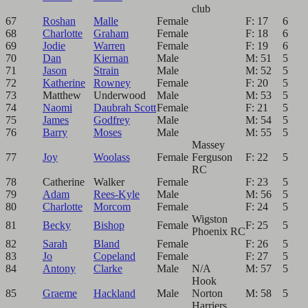
club
67
Roshan
Malle
Female
F: 17
6
68
Charlotte
Graham
Female
F: 18
6
69
Jodie
Warren
Female
F: 19
6
70
Dan
Kiernan
Male
M: 51
5
71
Jason
Strain
Male
M: 52
5
72
Katherine
Rowney
Female
F: 20
5
73
Matthew
Underwood
Male
M: 53
5
74
Naomi
Daubrah Scott
Female
F: 21
5
75
James
Godfrey
Male
M: 54
5
76
Barry
Moses
Male
M: 55
5
Massey
77
Joy
Woolass
Female
Ferguson
F: 22
5
RC
78
Catherine
Walker
Female
F: 23
5
79
Adam
Rees-Kyle
Male
M: 56
5
80
Charlotte
Morcom
Female
F: 24
5
Wigston
81
Becky
Bishop
Female
F: 25
5
Phoenix RC
82
Sarah
Bland
Female
F: 26
5
83
Jo
Copeland
Female
F: 27
5
84
Antony
Clarke
Male
N/A
M: 57
5
Hook
85
Graeme
Hackland
Male
Norton
M: 58
5
Harriers