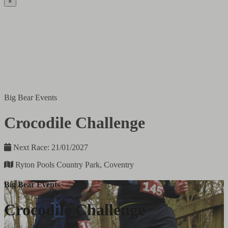
×
Big Bear Events
Crocodile Challenge
Next Race: 21/01/2027
Ryton Pools Country Park, Coventry
Big Bear Events
Crocodile Challenge