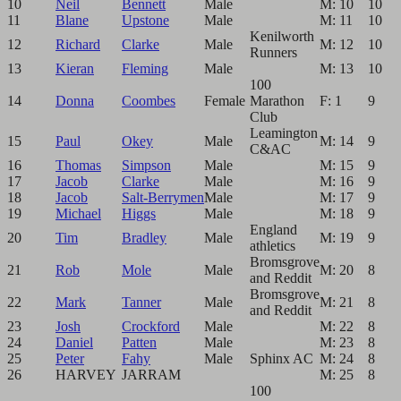
10
Neil
Bennett
Male
M: 10
10
11
Blane
Upstone
Male
M: 11
10
Kenilworth
12
Richard
Clarke
Male
M: 12
10
Runners
13
Kieran
Fleming
Male
M: 13
10
100
14
Donna
Coombes
Female
Marathon
F: 1
9
Club
Leamington
15
Paul
Okey
Male
M: 14
9
C&AC
16
Thomas
Simpson
Male
M: 15
9
17
Jacob
Clarke
Male
M: 16
9
18
Jacob
Salt-Berrymen
Male
M: 17
9
19
Michael
Higgs
Male
M: 18
9
England
20
Tim
Bradley
Male
M: 19
9
athletics
Bromsgrove
21
Rob
Mole
Male
M: 20
8
and Reddit
Bromsgrove
22
Mark
Tanner
Male
M: 21
8
and Reddit
23
Josh
Crockford
Male
M: 22
8
24
Daniel
Patten
Male
M: 23
8
25
Peter
Fahy
Male
Sphinx AC
M: 24
8
26
HARVEY
JARRAM
M: 25
8
100