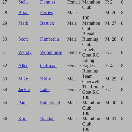
27
Stella
Denniss
Female
Marathon
F: 2
8
Club
28
Brian
Ferries
Male
M: 26
8
100
29
Mark
Bastick
Male
Marathon
M: 27
8
Club
Birstall
30
Scott
Kimberlin
Male
Running
M: 28
8
Club
Lonely
31
Wendy
Woodhouse
Female
F: 3
8
Goat RC
Ealing
32
Alice
Coffman
Female
Eagles
F: 4
8
Running
Team
33
Mike
Kirby
Male
M: 29
8
Cherwell
The Lonely
34
Jackie
Lake
Female
F: 5
8
Goat RC
100
35
Paul
Sutherland
Male
Marathon
M: 30
8
Club
100
36
Karl
Randall
Male
Marathon
M: 31
8
Club
100