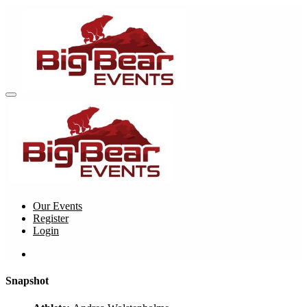
Our Events
Register
Login
Snapshot