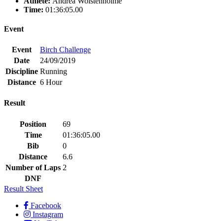
Athlete:
Andrea Wolstenholme
Time:
01:36:05.00
Event
Event
Birch Challenge
Date
24/09/2019
Discipline
Running
Distance
6 Hour
Result
Position
69
Time
01:36:05.00
Bib
0
Distance
6.6
Number of Laps
2
DNF
Result Sheet
Facebook
Instagram