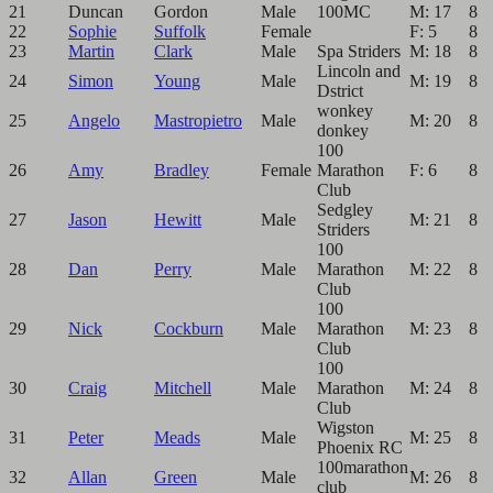
21
Duncan
Gordon
Male
100MC
M: 17
8
22
Sophie
Suffolk
Female
F: 5
8
23
Martin
Clark
Male
Spa Striders
M: 18
8
Lincoln and
24
Simon
Young
Male
M: 19
8
Dstrict
wonkey
25
Angelo
Mastropietro
Male
M: 20
8
donkey
100
26
Amy
Bradley
Female
Marathon
F: 6
8
Club
Sedgley
27
Jason
Hewitt
Male
M: 21
8
Striders
100
28
Dan
Perry
Male
Marathon
M: 22
8
Club
100
29
Nick
Cockburn
Male
Marathon
M: 23
8
Club
100
30
Craig
Mitchell
Male
Marathon
M: 24
8
Club
Wigston
31
Peter
Meads
Male
M: 25
8
Phoenix RC
100marathon
32
Allan
Green
Male
M: 26
8
club