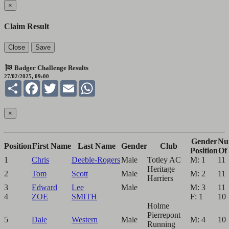
×
Claim Result
Close
Save
Badger Challenge Results
27/02/2025, 09:00
Share
Facebook
Twitter
Email
WhatsApp
×
Gender
Nu
Position
First Name
Last Name
Gender
Club
Position
Of
1
Chris
Deeble-Rogers
Male
Totley AC
M: 1
11
Heritage
2
Tom
Scott
Male
M: 2
11
Harriers
3
Edward
Lee
Male
M: 3
11
4
ZOE
SMITH
F: 1
10
Holme
Pierrepont
5
Dale
Western
Male
M: 4
10
Running