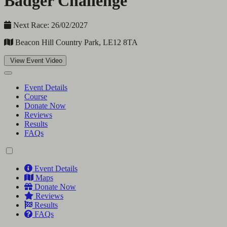
Badger Challenge
Next Race: 26/02/2027
Beacon Hill Country Park, LE12 8TA
View Event Video
Event Details
Course
Donate Now
Reviews
Results
FAQs
Event Details
Maps
Donate Now
Reviews
Results
FAQs