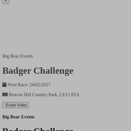
×
Big Bear Events
Badger Challenge
Next Race: 26/02/2027
Beacon Hill Country Park, LE12 8TA
Event Video
Big Bear Events