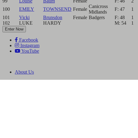
99
Louise
Baum
Female
F: 46
2
Canicross
100
EMILY
TOWNSEND
Female
F: 47
1
Midlands
101
Vicki
Brunsdon
Female
Badgers
F: 48
1
102
LUKE
HARDY
M: 54
1
Enter Now
Facebook
Instagram
YouTube
About Us