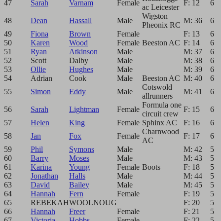
47
Sarah
Varnam
Female
F: 12
6
ac Leicester
Wigston
48
Dean
Hassall
Male
M: 36
6
Pheonix RC
49
Fiona
Brown
Female
F: 13
6
50
Karen
Wood
Female
Beeston AC
F: 14
6
51
Ryan
Atkinson
Male
M: 37
6
52
Scott
Dalby
Male
M: 38
6
53
Ollie
Hughes
Male
M: 39
6
54
Adrian
Cook
Male
Beeston AC
M: 40
6
Cotswold
55
Simon
Eddy
Male
M: 41
6
allrunners
Formula one
56
Sarah
Lightman
Female
F: 15
6
circuit crew
57
Helen
King
Female
Sphinx AC
F: 16
6
Charnwood
58
Jan
Fox
Female
F: 17
6
AC
59
Phil
Symons
Male
M: 42
5
60
Barry
Moses
Male
M: 43
5
61
Karina
Young
Female
Boots
F: 18
5
62
Jonathan
Halls
Male
M: 44
5
63
David
Bailey
Male
M: 45
5
64
Hannah
Fern
Female
F: 19
5
65
REBEKAH
WOOLNOUG
F: 20
5
66
Hannah
Freer
Female
F: 21
5
67
Victoria
Hobbs
Female
F: 22
5