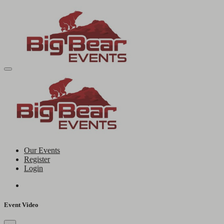
Our Events
Register
Login
Event Video