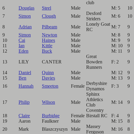
club
6
Douglas
Steel
Male
M: 5
10
Desford
7
Simon
Clough
Male
M: 6
10
Striders
Lonely Goat
8
Adrian
Pilbeam
Male
M: 7
9
RC
9
Simon
Newton
Male
M: 8
9
10
Cai
Haines
Male
M: 9
9
11
Ian
Kittle
Male
M: 10
9
12
Eden
Buck
Male
M: 11
9
Great
13
LILY
CANTER
Bowden
F: 2
9
Runners
14
Daniel
Quinn
Male
M: 12
9
15
Ben
Davies
Male
M: 13
9
Derbyshire
16
Hannah
Smeeton
Female
F: 3
9
Dynamos
Sphinx
Athletics
17
Philip
Wilson
Male
M: 14
9
Club
Coventry
18
Claire
Burbidge
Female
Birstall RC
F: 4
9
19
Aaron
Faulkner
Male
M: 15
8
Massey
20
Mark
Blaszczyszyn
Male
M: 16
8
Ferguson