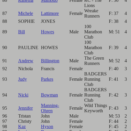
86
Rahema
Mamodo
Female
RC - The
F: 36
4
Lions
Wreake
87
Michele
Lattimore
Female
F: 37
4
Runners
88
SOPHIE
JONES
F: 38
4
100
89
Bill
Howes
Male
Marathon
M: 51
4
Club
100
90
PAULINE
HOWES
Marathon
F: 39
4
Club
The Green
91
Andrew
Billington
Male
M: 52
4
Runners
92
Nichola
Francis
Female
F: 40
3
BADGERS
93
Judy
Parkes
Female
Running
F: 41
3
Club
BADGERS
94
Nicki
Bowman
Female
Running
F: 42
3
Club
Manning-
Wild Things
95
Jennifer
Female
F: 43
3
Ohren
Keyworth
96
Tristan
John
Male
M: 53
2
97
Christy
John
Female
F: 44
2
98
Kaz
Hyson
Female
F: 45
2