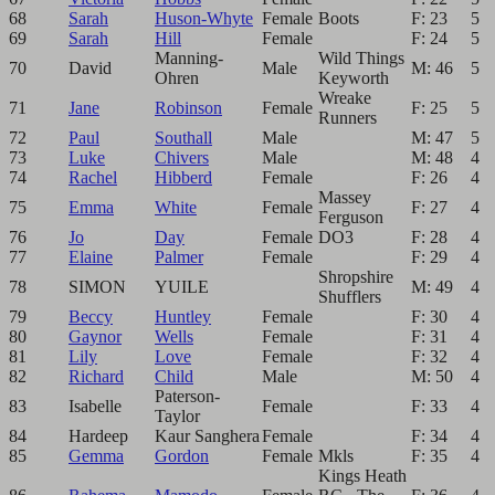
68
Sarah
Huson-Whyte
Female
Boots
F: 23
5
69
Sarah
Hill
Female
F: 24
5
Manning-
Wild Things
70
David
Male
M: 46
5
Ohren
Keyworth
Wreake
71
Jane
Robinson
Female
F: 25
5
Runners
72
Paul
Southall
Male
M: 47
5
73
Luke
Chivers
Male
M: 48
4
74
Rachel
Hibberd
Female
F: 26
4
Massey
75
Emma
White
Female
F: 27
4
Ferguson
76
Jo
Day
Female
DO3
F: 28
4
77
Elaine
Palmer
Female
F: 29
4
Shropshire
78
SIMON
YUILE
M: 49
4
Shufflers
79
Beccy
Huntley
Female
F: 30
4
80
Gaynor
Wells
Female
F: 31
4
81
Lily
Love
Female
F: 32
4
82
Richard
Child
Male
M: 50
4
Paterson-
83
Isabelle
Female
F: 33
4
Taylor
84
Hardeep
Kaur Sanghera
Female
F: 34
4
85
Gemma
Gordon
Female
Mkls
F: 35
4
Kings Heath