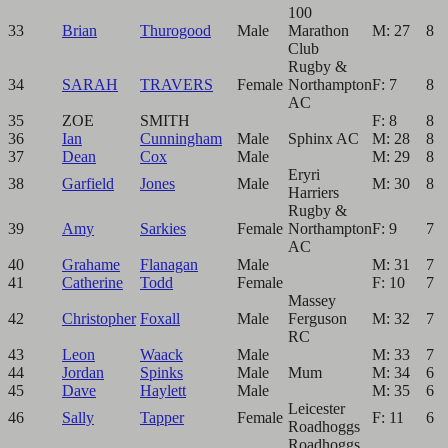
100
33
Brian
Thurogood
Male
Marathon
M: 27
8
Club
Rugby &
34
SARAH
TRAVERS
Female
Northampton
F: 7
8
AC
35
ZOE
SMITH
F: 8
8
36
Ian
Cunningham
Male
Sphinx AC
M: 28
8
37
Dean
Cox
Male
M: 29
8
Eryri
38
Garfield
Jones
Male
M: 30
8
Harriers
Rugby &
39
Amy
Sarkies
Female
Northampton
F: 9
7
AC
40
Grahame
Flanagan
Male
M: 31
7
41
Catherine
Todd
Female
F: 10
7
Massey
42
Christopher
Foxall
Male
Ferguson
M: 32
7
RC
43
Leon
Waack
Male
M: 33
7
44
Jordan
Spinks
Male
Mum
M: 34
6
45
Dave
Haylett
Male
M: 35
6
Leicester
46
Sally
Tapper
Female
F: 11
6
Roadhoggs
Roadhoggs